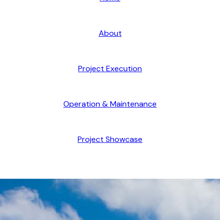
About
Project Execution
Operation & Maintenance
Project Showcase