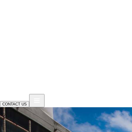
CONTACT US