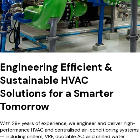
Engineering Efficient &
Sustainable HVAC
Solutions for a
Smarter
Tomorrow
With 28+ years of experience, we engineer and deliver high-
performance HVAC and centralised air-conditioning systems
— including chillers, VRF, ductable AC, and chilled water