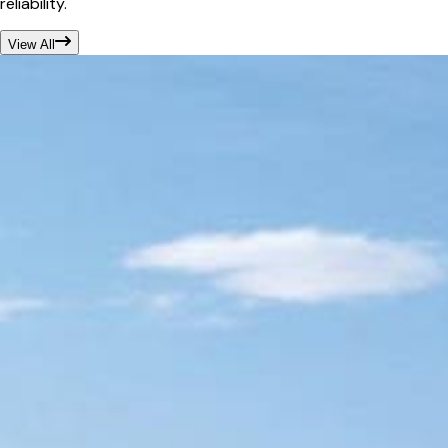
reliability.
View All