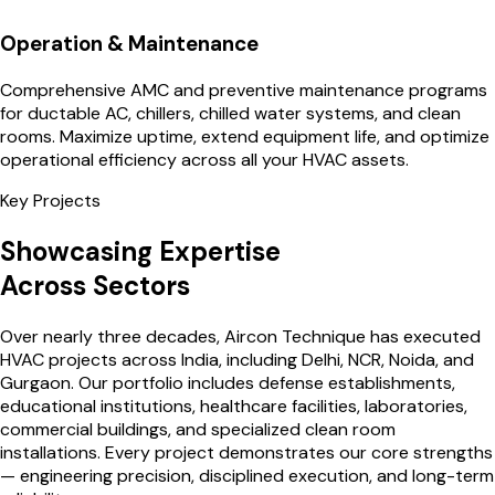
Operation & Maintenance
Comprehensive AMC and preventive maintenance programs
for ductable AC, chillers, chilled water systems, and clean
rooms. Maximize uptime, extend equipment life, and optimize
operational efficiency across all your HVAC assets.
Key Projects
Showcasing Expertise
Across Sectors
Over nearly three decades, Aircon Technique has executed
HVAC projects across India, including Delhi, NCR, Noida, and
Gurgaon. Our portfolio includes defense establishments,
educational institutions, healthcare facilities, laboratories,
commercial buildings, and specialized clean room
installations. Every project demonstrates our core strengths
— engineering precision, disciplined execution, and long-term