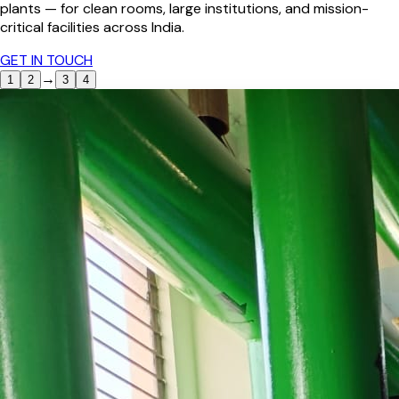
plants — for clean rooms, large institutions, and mission-
critical facilities across India.
GET IN TOUCH
→
1
2
3
4