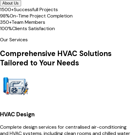
About Us
1500+
Successfull Projects
98%
On-Time Project Completion
350+
Team Members
100%
Clients Satisfaction
Our Services
Comprehensive HVAC Solutions
Tailored to Your Needs
HVAC Design
Complete design services for centralised air-conditioning
and HVAC systems, including clean rooms and chilled water