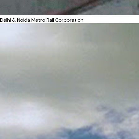
Delhi & Noida Metro Rail Corporation