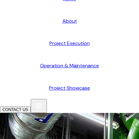
About
Project Execution
Operation & Maintenance
Project Showcase
CONTACT US