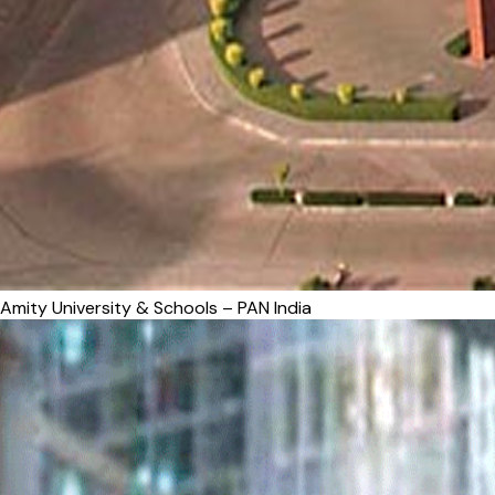
Amity University & Schools – PAN India