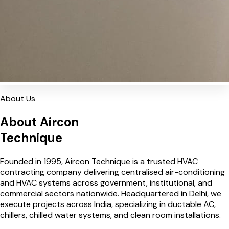
About Us
About Aircon
Technique
Founded in 1995, Aircon Technique is a trusted HVAC
contracting company delivering centralised air-conditioning
and HVAC systems across government, institutional, and
commercial sectors nationwide. Headquartered in Delhi, we
execute projects across India, specializing in ductable AC,
chillers, chilled water systems, and clean room installations.