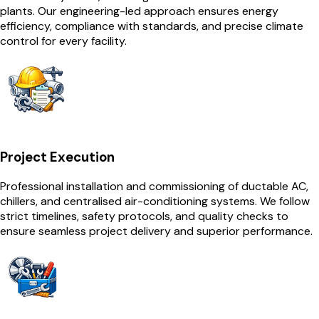
plants. Our engineering-led approach ensures energy
efficiency, compliance with standards, and precise climate
control for every facility.
Project Execution
Professional installation and commissioning of ductable AC,
chillers, and centralised air-conditioning systems. We follow
strict timelines, safety protocols, and quality checks to
ensure seamless project delivery and superior performance.