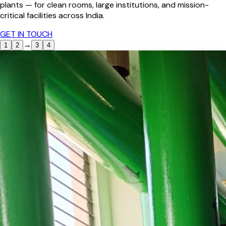
plants — for clean rooms, large institutions, and mission-
critical facilities across India.
GET IN TOUCH
→
1
2
3
4