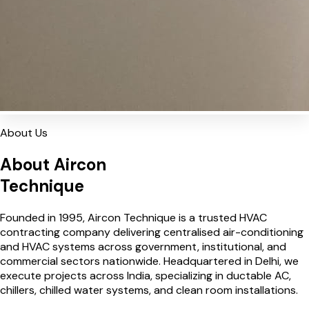
About Us
About Aircon
Technique
Founded in 1995, Aircon Technique is a trusted HVAC
contracting company delivering centralised air-conditioning
and HVAC systems across government, institutional, and
commercial sectors nationwide. Headquartered in Delhi, we
execute projects across India, specializing in ductable AC,
chillers, chilled water systems, and clean room installations.