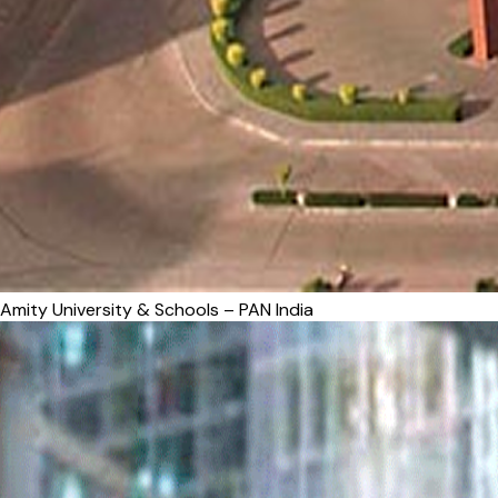
Amity University & Schools – PAN India