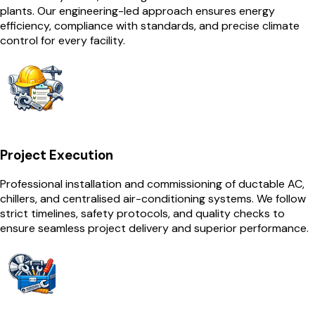
plants. Our engineering-led approach ensures energy
efficiency, compliance with standards, and precise climate
control for every facility.
Project Execution
Professional installation and commissioning of ductable AC,
chillers, and centralised air-conditioning systems. We follow
strict timelines, safety protocols, and quality checks to
ensure seamless project delivery and superior performance.