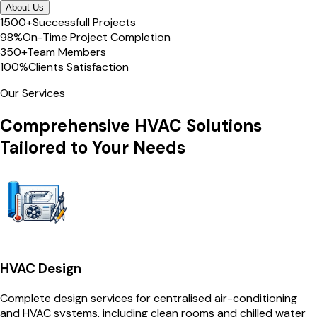
About Us
1500+
Successfull Projects
98%
On-Time Project Completion
350+
Team Members
100%
Clients Satisfaction
Our Services
Comprehensive HVAC Solutions
Tailored to Your Needs
HVAC Design
Complete design services for centralised air-conditioning
and HVAC systems, including clean rooms and chilled water