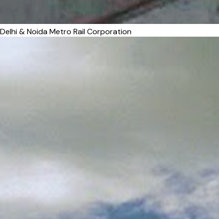
Delhi & Noida Metro Rail Corporation