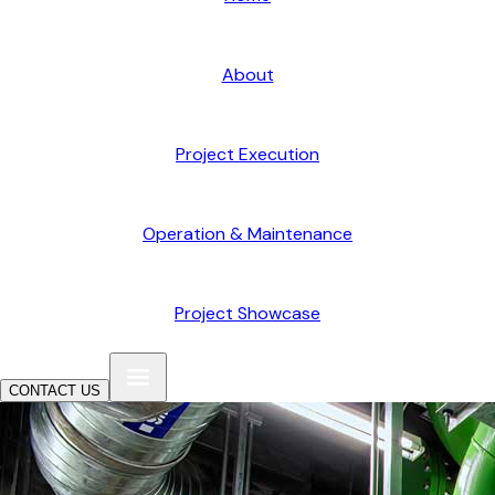
About
Project Execution
Operation & Maintenance
Project Showcase
CONTACT US