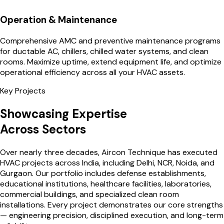
Operation & Maintenance
Comprehensive AMC and preventive maintenance programs
for ductable AC, chillers, chilled water systems, and clean
rooms. Maximize uptime, extend equipment life, and optimize
operational efficiency across all your HVAC assets.
Key Projects
Showcasing Expertise
Across Sectors
Over nearly three decades, Aircon Technique has executed
HVAC projects across India, including Delhi, NCR, Noida, and
Gurgaon. Our portfolio includes defense establishments,
educational institutions, healthcare facilities, laboratories,
commercial buildings, and specialized clean room
installations. Every project demonstrates our core strengths
— engineering precision, disciplined execution, and long-term