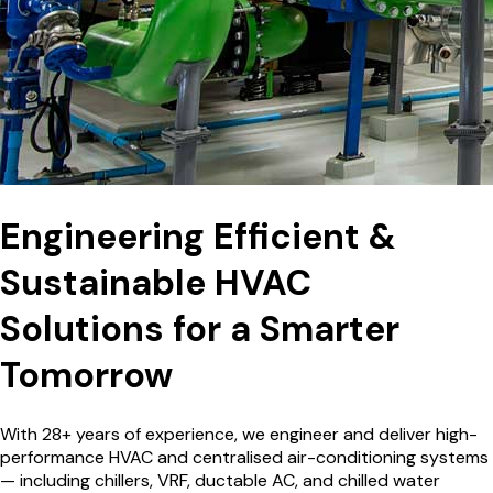
Engineering Efficient &
Sustainable HVAC
Solutions for a
Smarter
Tomorrow
With 28+ years of experience, we engineer and deliver high-
performance HVAC and centralised air-conditioning systems
— including chillers, VRF, ductable AC, and chilled water