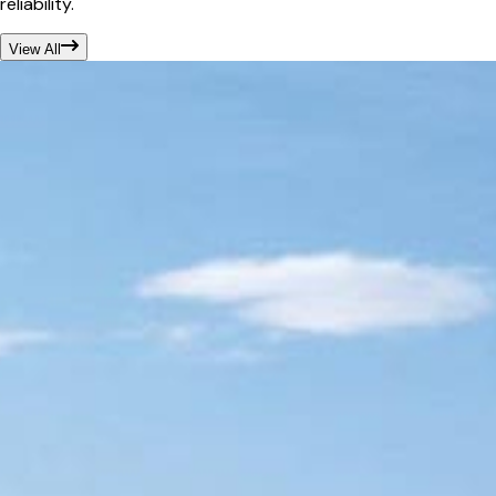
reliability.
View All