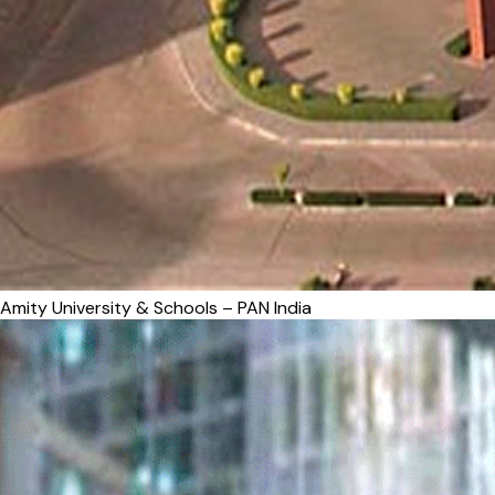
Amity University & Schools – PAN India