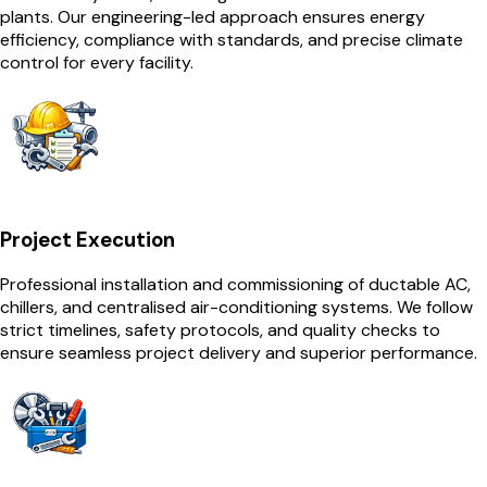
plants. Our engineering-led approach ensures energy
efficiency, compliance with standards, and precise climate
control for every facility.
Project Execution
Professional installation and commissioning of ductable AC,
chillers, and centralised air-conditioning systems. We follow
strict timelines, safety protocols, and quality checks to
ensure seamless project delivery and superior performance.