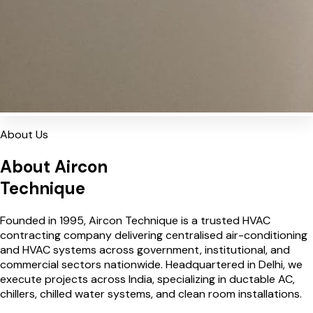
About Us
About Aircon
Technique
Founded in 1995, Aircon Technique is a trusted HVAC
contracting company delivering centralised air-conditioning
and HVAC systems across government, institutional, and
commercial sectors nationwide. Headquartered in Delhi, we
execute projects across India, specializing in ductable AC,
chillers, chilled water systems, and clean room installations.