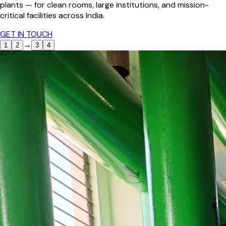
plants — for clean rooms, large institutions, and mission-
critical facilities across India.
GET IN TOUCH
→
1
2
3
4