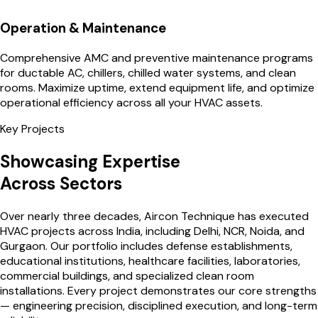
Operation & Maintenance
Comprehensive AMC and preventive maintenance programs
for ductable AC, chillers, chilled water systems, and clean
rooms. Maximize uptime, extend equipment life, and optimize
operational efficiency across all your HVAC assets.
Key Projects
Showcasing Expertise
Across Sectors
Over nearly three decades, Aircon Technique has executed
HVAC projects across India, including Delhi, NCR, Noida, and
Gurgaon. Our portfolio includes defense establishments,
educational institutions, healthcare facilities, laboratories,
commercial buildings, and specialized clean room
installations. Every project demonstrates our core strengths
— engineering precision, disciplined execution, and long-term