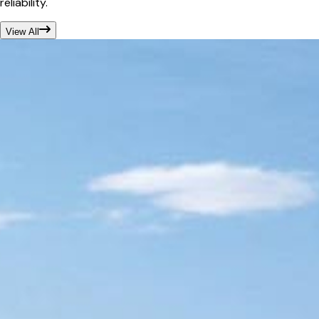
reliability.
View All