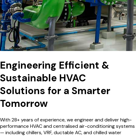
Engineering Efficient &
Sustainable HVAC
Solutions for a
Smarter
Tomorrow
With 28+ years of experience, we engineer and deliver high-
performance HVAC and centralised air-conditioning systems
— including chillers, VRF, ductable AC, and chilled water