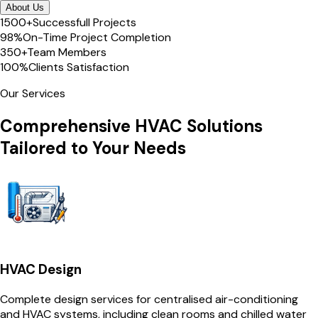
About Us
1500+
Successfull Projects
98%
On-Time Project Completion
350+
Team Members
100%
Clients Satisfaction
Our Services
Comprehensive HVAC Solutions
Tailored to Your Needs
HVAC Design
Complete design services for centralised air-conditioning
and HVAC systems, including clean rooms and chilled water