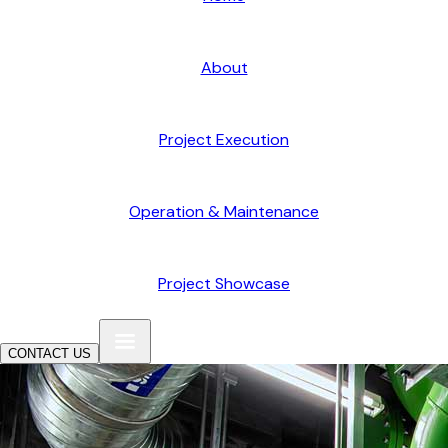
About
Project Execution
Operation & Maintenance
Project Showcase
CONTACT US