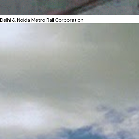
Delhi & Noida Metro Rail Corporation