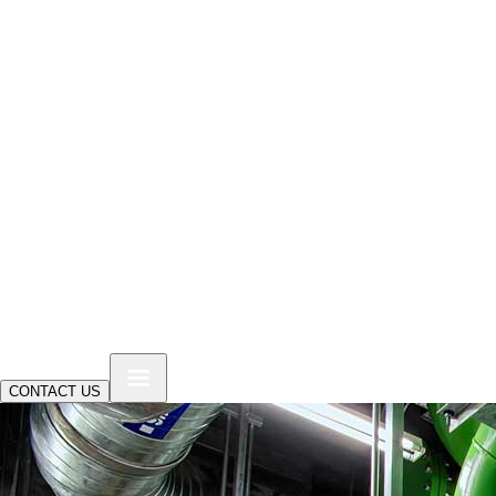
CONTACT US