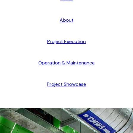
About
Project Execution
Operation & Maintenance
Project Showcase